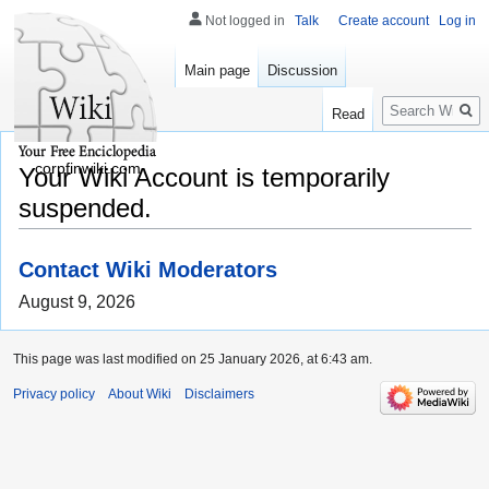
Not logged in
Talk
Create account
Log in
Main page
Discussion
Search
Read
corpfinwiki.com
Your Wiki Account is temporarily
suspended.
Contact Wiki Moderators
August 9, 2026
This page was last modified on 25 January 2026, at 6:43 am.
Privacy policy
About Wiki
Disclaimers